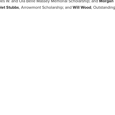
rles W. and Ola Belle Massey Memorial Scholarship; and
Morgan
olet Stubbs
, Arrowmont Scholarship; and
Will Wood
, Outstandin