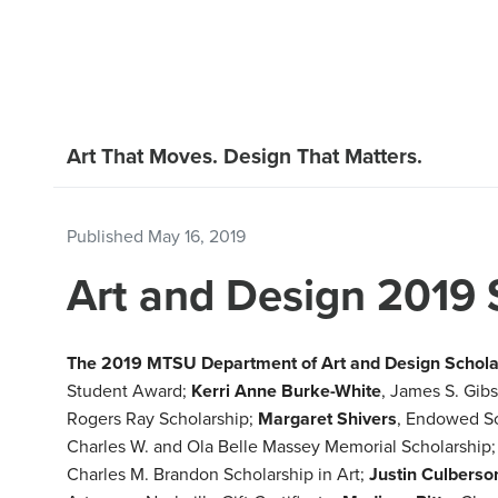
Art That Moves. Design That Matters.
Published
May 16, 2019
Art and Design 2019 
The 2019 MTSU Department of Art and Design Scholar
Student Award;
Kerri Anne Burke-White
, James S. Gib
Rogers Ray Scholarship;
Margaret Shivers
, Endowed S
Charles W. and Ola Belle Massey Memorial Scholarship
Charles M. Brandon Scholarship in Art;
Justin Culberso