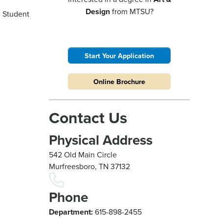
Design
from MTSU?
g Student
Start Your Application
Online Brochure
Contact Us
Physical Address
542 Old Main Circle
Murfreesboro, TN 37132
Phone
Department:
615-898-2455