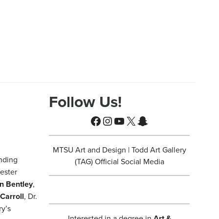
Follow Us!
Facebook
Instagram
YouTube
X
Snapchat
MTSU Art and Design | Todd Art Gallery
nding
(TAG) Official Social Media
ester
n Bentley
,
 Carroll
, Dr.
ry’s
Interested in a degree in
Art &