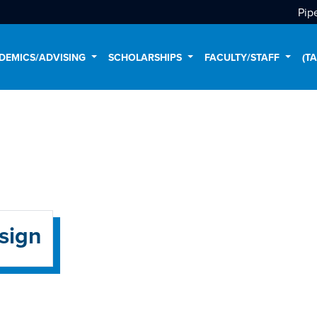
Pip
DEMICS/ADVISING
SCHOLARSHIPS
FACULTY/STAFF
(T
sign