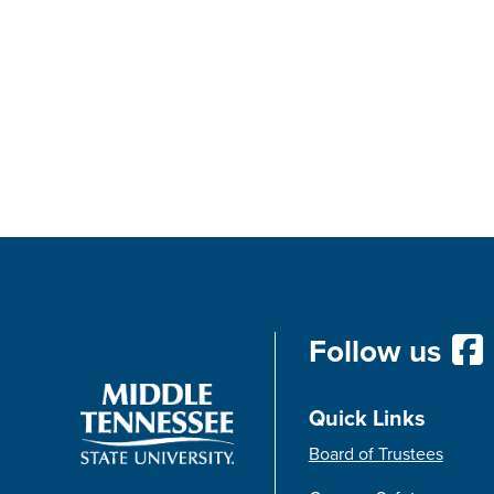
Follow us
Quick Links
Board of Trustees