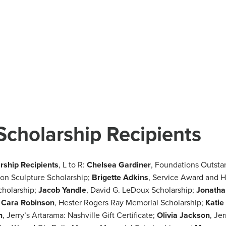
Scholarship Recipients
ship Recipients
, L to R:
Chelsea Gardiner
, Foundations Outsta
son Sculpture Scholarship;
Brigette Adkins
, Service Award and H
cholarship;
Jacob Yandle
, David G. LeDoux Scholarship;
Jonatha
;
Cara Robinson
, Hester Rogers Ray Memorial Scholarship;
Katie
n
, Jerry’s Artarama: Nashville Gift Certificate;
Olivia Jackson
, Jer