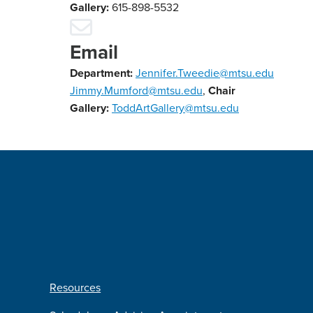
Gallery:
615-898-5532
Email
Department:
Jennifer.Tweedie@mtsu.edu
Jimmy.Mumford@mtsu.edu
,
Chair
Gallery:
ToddArtGallery@mtsu.edu
Resources