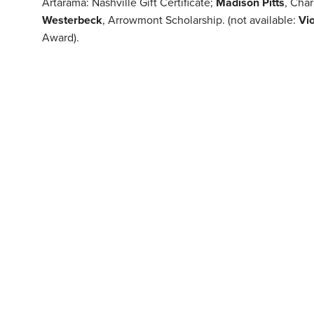
Artarama: Nashville Gift Certificate;
Madison Pitts
, Cha
Westerbeck
, Arrowmont Scholarship. (not available:
Vi
Award).