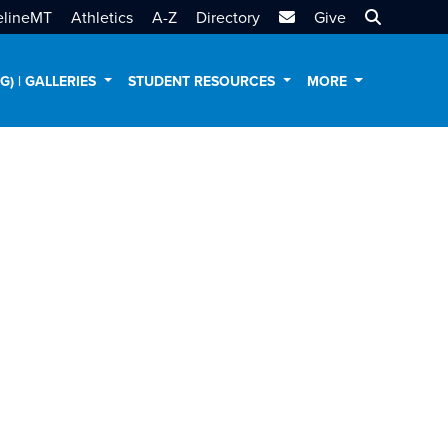
MTSU Email
Search MT
elineMT
Athletics
A-Z
Directory
Give
AG) | GALLERIES
STUDENT RESOURCES
MORE