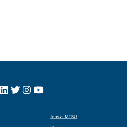
Jobs at MTSU