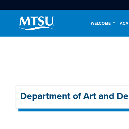
WELCOME
ACA
Department of Art and De