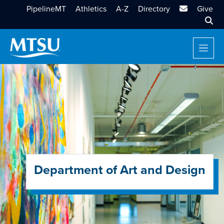
MTSU Email
PipelineMT
Athletics
A-Z
Directory
Give
Sear
Department of Art and Design