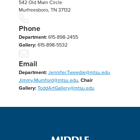
542 Old Main Circle
Murfreesboro, TN 37132
Phone
Department:
615-898-2455
Gallery:
615-898-5532
Email
Department:
Jennifer.Tweedie@mtsu.edu
Jimmy.Mumford@mtsu.edu
,
Chair
Gallery:
ToddArtGallery@mtsu.edu