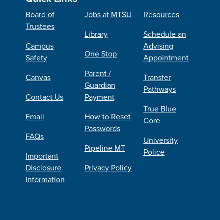
Board of
Jobs at MTSU
Resources
Trustees
Library
Schedule an
Campus
Advising
One Stop
Safety
Appointment
Parent /
Canvas
Transfer
Guardian
Pathways
Contact Us
Payment
True Blue
Email
How to Reset
Core
Passwords
FAQs
University
Pipeline MT
Police
Important
Disclosure
Privacy Policy
Information