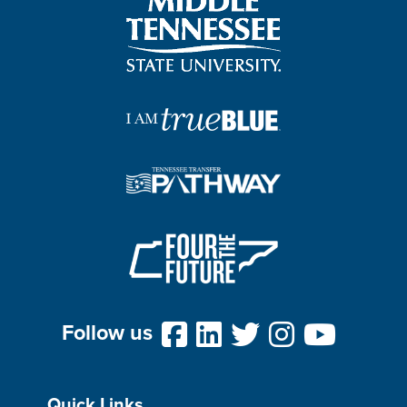
Follow us
Quick Links