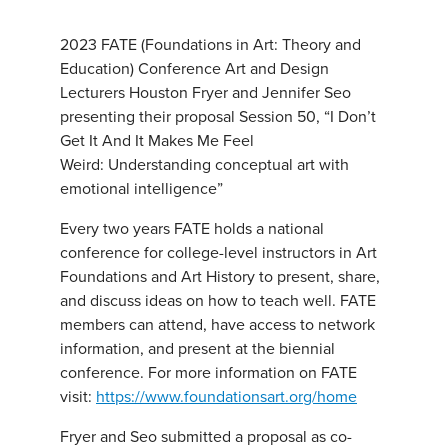
2023 FATE (Foundations in Art: Theory and
Education) Conference Art and Design
Lecturers Houston Fryer and Jennifer Seo
presenting their proposal Session 50, “I Don’t
Get It And It Makes Me Feel
Weird: Understanding conceptual art with
emotional intelligence”
Every two years FATE holds a national
conference for college-level instructors in Art
Foundations and Art History to present, share,
and discuss ideas on how to teach well. FATE
members can attend, have access to network
information, and present at the biennial
conference. For more information on FATE
visit:
https://www.foundationsart.org/home
Fryer and Seo submitted a proposal as co-