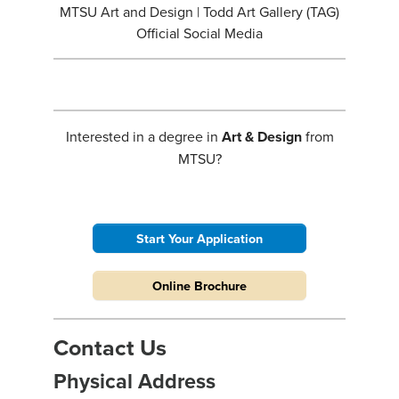
MTSU Art and Design | Todd Art Gallery (TAG)
Official Social Media
Interested in a degree in
Art & Design
from
MTSU?
Start Your Application
Online Brochure
Contact Us
Physical Address