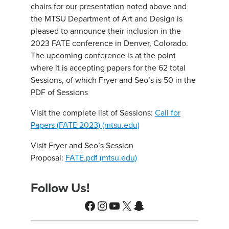
chairs for our presentation noted above and
the MTSU Department of Art and Design is
pleased to announce their inclusion in the
2023 FATE conference in Denver, Colorado.
The upcoming conference is at the point
where it is accepting papers for the 62 total
Sessions, of which Fryer and Seo’s is 50 in the
PDF of Sessions
Visit the complete list of Sessions:
Call for
Papers (FATE 2023) (mtsu.edu)
Visit Fryer and Seo’s Session
Proposal:
FATE.pdf (mtsu.edu)
Follow Us!
Facebook
Instagram
YouTube
X
Snapchat