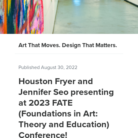
Art That Moves. Design That Matters.
Published
August 30, 2022
Houston Fryer and
Jennifer Seo presenting
at 2023 FATE
(Foundations in Art:
Theory and Education)
Conference!