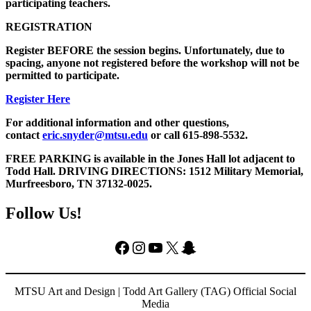
participating teachers.
REGISTRATION
Register BEFORE the session begins. Unfortunately, due to
spacing, anyone not registered before the workshop will not be
permitted to participate.
Register Here
For additional information and other questions,
contact
eric.snyder@mtsu.edu
or call 615-898-5532.
FREE PARKING is available in the Jones Hall lot adjacent to
Todd Hall. DRIVING DIRECTIONS: 1512 Military Memorial,
Murfreesboro, TN 37132-0025.
Follow Us!
Facebook
Instagram
YouTube
X
Snapchat
MTSU Art and Design | Todd Art Gallery (TAG) Official Social
Media