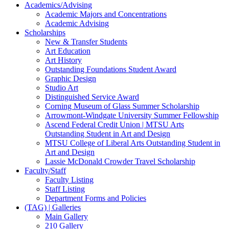
Academics/Advising
Academic Majors and Concentrations
Academic Advising
Scholarships
New & Transfer Students
Art Education
Art History
Outstanding Foundations Student Award
Graphic Design
Studio Art
Distinguished Service Award
Corning Museum of Glass Summer Scholarship
Arrowmont-Windgate University Summer Fellowship
Ascend Federal Credit Union | MTSU Arts
Outstanding Student in Art and Design
MTSU College of Liberal Arts Outstanding Student in
Art and Design
Lassie McDonald Crowder Travel Scholarship
Faculty/Staff
Faculty Listing
Staff Listing
Department Forms and Policies
(TAG) | Galleries
Main Gallery
210 Gallery