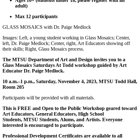
Ages 10+ (students under 18, please register with an
adult)
Max 12 participants
GLASS MOSAICS with Dr. Paige Medlock
Images: Left, a young student working in Glass Mosaics; Center,
left, Dr. Paige Medlock; Center, right, Art Educators showing off
their skills; Right, Glass Mosaics process.
The MTSU Department of Art and Design invites you to a
Glass Mosaics Saturdays At Todd workshop guided by Art
Educator Dr. Paige Medlock.
10 a.m.–1 p.m., Saturday, November 4, 2023, MTSU Todd Hall,
Room 205
Participants will be provided with all materials.
This is FREE and Open to the Public Workshop geared toward
Art Educators, General Educators, High School
Students, MTSU Students, Alums, and Artists. Everyone
interested is encouraged to participate.
Professional Development Certificates are available to all