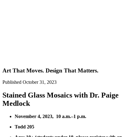
Art That Moves. Design That Matters.
Published
October 31, 2023
Stained Glass Mosaics with Dr. Paige
Medlock
November 4, 2023, 10 a.m.–1 p.m.
Todd 205