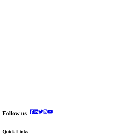
Follow us
Quick Links