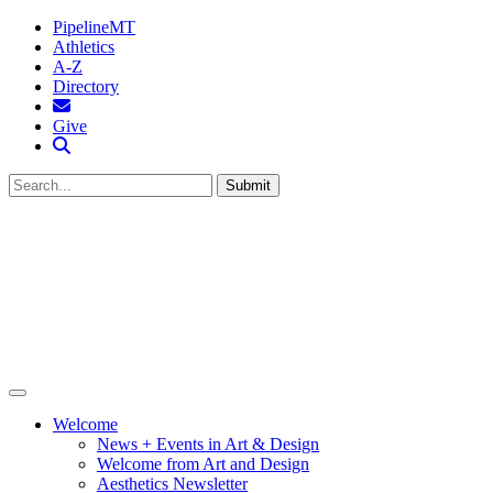
PipelineMT
Athletics
A-Z
Directory
MTSU Email
Give
Search MTSU
Submit
Welcome
News + Events in Art & Design
Welcome from Art and Design
Aesthetics Newsletter