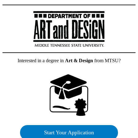
Interested in a degree in
Art & Design
from MTSU?
Start Your Application