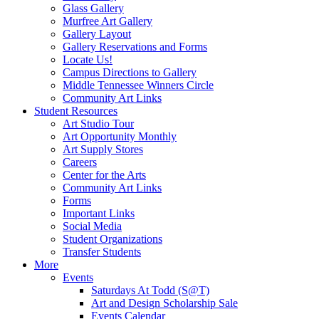
Glass Gallery
Murfree Art Gallery
Gallery Layout
Gallery Reservations and Forms
Locate Us!
Campus Directions to Gallery
Middle Tennessee Winners Circle
Community Art Links
Student Resources
Art Studio Tour
Art Opportunity Monthly
Art Supply Stores
Careers
Center for the Arts
Community Art Links
Forms
Important Links
Social Media
Student Organizations
Transfer Students
More
Events
Saturdays At Todd (S@T)
Art and Design Scholarship Sale
Events Calendar