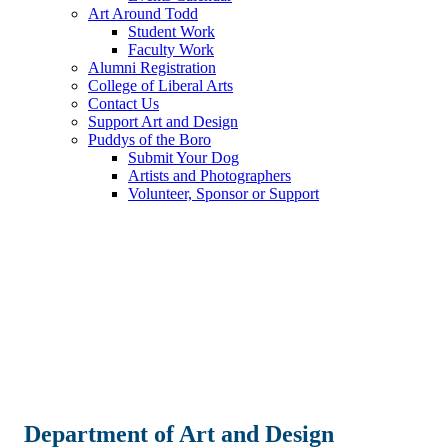
Art Around Todd
Student Work
Faculty Work
Alumni Registration
College of Liberal Arts
Contact Us
Support Art and Design
Puddys of the Boro
Submit Your Dog
Artists and Photographers
Volunteer, Sponsor or Support
Department of Art and Design