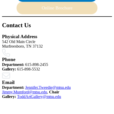
Online Brochure
Contact Us
Physical Address
542 Old Main Circle
Murfreesboro, TN 37132
Phone
Department:
615-898-2455
Gallery:
615-898-5532
Email
Department:
Jennifer.Tweedie@mtsu.edu
Jimmy.Mumford@mtsu.edu
,
Chair
Gallery:
ToddArtGallery@mtsu.edu