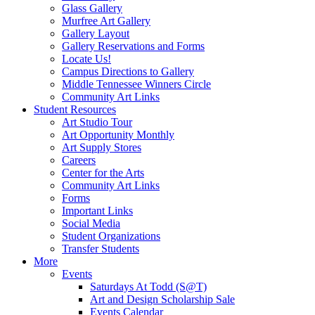
Glass Gallery
Murfree Art Gallery
Gallery Layout
Gallery Reservations and Forms
Locate Us!
Campus Directions to Gallery
Middle Tennessee Winners Circle
Community Art Links
Student Resources
Art Studio Tour
Art Opportunity Monthly
Art Supply Stores
Careers
Center for the Arts
Community Art Links
Forms
Important Links
Social Media
Student Organizations
Transfer Students
More
Events
Saturdays At Todd (S@T)
Art and Design Scholarship Sale
Events Calendar