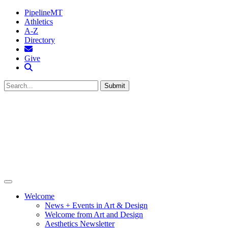
PipelineMT
Athletics
A-Z
Directory
MTSU Email
Give
Search MTSU
Submit
Welcome
News + Events in Art & Design
Welcome from Art and Design
Aesthetics Newsletter