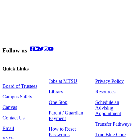
Follow us
Quick Links
Jobs at MTSU
Privacy Policy
Board of Trustees
Library
Resources
Campus Safety
One Stop
Schedule an
Canvas
Advising
Parent / Guardian
Appointment
Contact Us
Payment
Transfer Pathways
Email
How to Reset
Passwords
True Blue Core
FAQs