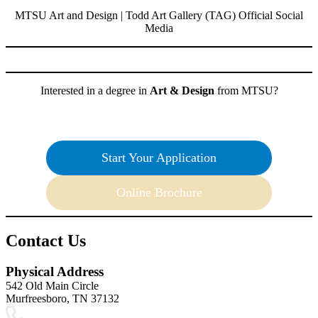
MTSU Art and Design | Todd Art Gallery (TAG) Official Social
Media
Interested in a degree in
Art & Design
from MTSU?
Start Your Application
Online Brochure
Contact Us
Physical Address
542 Old Main Circle
Murfreesboro, TN 37132