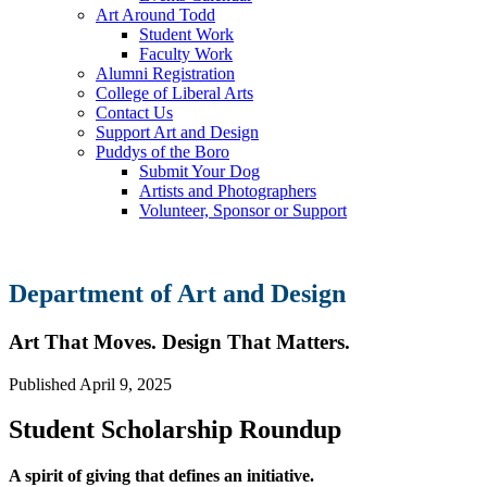
Art Around Todd
Student Work
Faculty Work
Alumni Registration
College of Liberal Arts
Contact Us
Support Art and Design
Puddys of the Boro
Submit Your Dog
Artists and Photographers
Volunteer, Sponsor or Support
Department of Art and Design
Art That Moves. Design That Matters.
Published
April 9, 2025
Student Scholarship Roundup
A spirit of giving that defines an initiative.