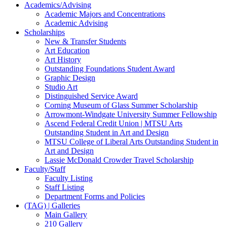
Academics/Advising
Academic Majors and Concentrations
Academic Advising
Scholarships
New & Transfer Students
Art Education
Art History
Outstanding Foundations Student Award
Graphic Design
Studio Art
Distinguished Service Award
Corning Museum of Glass Summer Scholarship
Arrowmont-Windgate University Summer Fellowship
Ascend Federal Credit Union | MTSU Arts
Outstanding Student in Art and Design
MTSU College of Liberal Arts Outstanding Student in
Art and Design
Lassie McDonald Crowder Travel Scholarship
Faculty/Staff
Faculty Listing
Staff Listing
Department Forms and Policies
(TAG) | Galleries
Main Gallery
210 Gallery