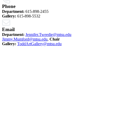
Phone
Department:
615-898-2455
Gallery:
615-898-5532
Email
Department:
Jennifer.Tweedie@mtsu.edu
Jimmy.Mumford@mtsu.edu
,
Chair
Gallery:
ToddArtGallery@mtsu.edu