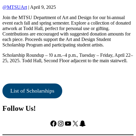
@MTSUArt
| April 9, 2025
Join the MTSU Department of Art and Design for our bi-annual
event each fall and spring semester. Explore a collection of donated
artwork at Todd Hall, perfect for personal use or gifting.
Contributions are encouraged with suggested donation amounts for
each piece. Proceeds support the Art and Design Student
Scholarship Program and participating student artists.
Scholarship Roundup – !0 a.m.–4 p.m., Tuesday – Friday, April 22–
25, 2025. Todd Hall, Second Floor adjacent to the main stairwell.
List of Scholarships
Follow Us!
Facebook
Instagram
YouTube
X
Snapchat