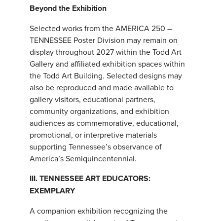
Beyond the Exhibition
Selected works from the AMERICA 250 –
TENNESSEE Poster Division may remain on
display throughout 2027 within the Todd Art
Gallery and affiliated exhibition spaces within
the Todd Art Building. Selected designs may
also be reproduced and made available to
gallery visitors, educational partners,
community organizations, and exhibition
audiences as commemorative, educational,
promotional, or interpretive materials
supporting Tennessee’s observance of
America’s Semiquincentennial.
III. TENNESSEE ART EDUCATORS:
EXEMPLARY
A companion exhibition recognizing the