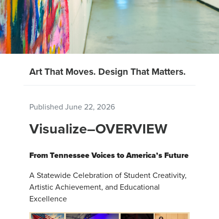
Art That Moves. Design That Matters.
Published
June 22, 2026
Visualize–OVERVIEW
From Tennessee Voices to America’s Future
A Statewide Celebration of Student Creativity,
Artistic Achievement, and Educational
Excellence