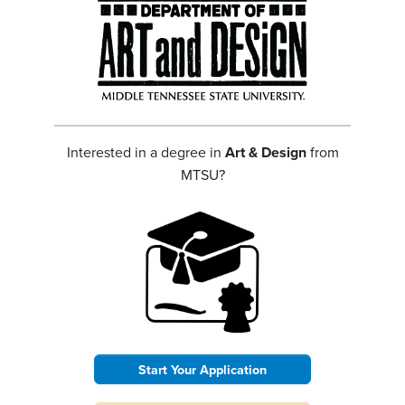
Interested in a degree in
Art & Design
from
MTSU?
Start Your Application