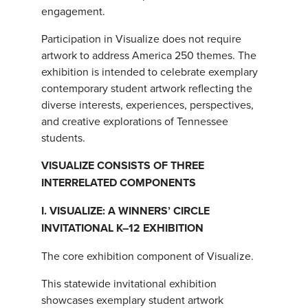
engagement.
Participation in Visualize does not require
artwork to address America 250 themes. The
exhibition is intended to celebrate exemplary
contemporary student artwork reflecting the
diverse interests, experiences, perspectives,
and creative explorations of Tennessee
students.
VISUALIZE CONSISTS OF THREE
INTERRELATED COMPONENTS
I. VISUALIZE: A WINNERS’ CIRCLE
INVITATIONAL K–12 EXHIBITION
The core exhibition component of Visualize.
This statewide invitational exhibition
showcases exemplary student artwork