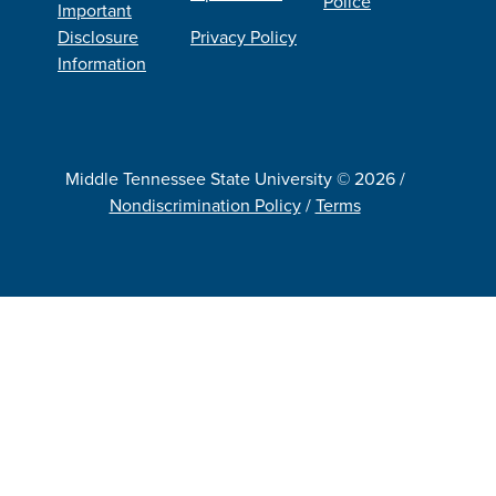
Police
Important
Disclosure
Privacy Policy
Information
Middle Tennessee State University © 2026 /
Nondiscrimination Policy
/
Terms