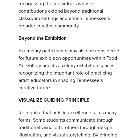
recognizing the individuals whose
contributions extend beyond traditional
classroom settings and enrich Tennessee’s
broader creative community.
Beyond the Exhibition
Exemplary participants may also be considered
for future exhibition opportunities within Todd
Art Gallery and its auxiliary exhibition spaces,
recognizing the important role of practicing
artist-educators in shaping Tennessee’s
creative future.
VISUALIZE GUIDING PRINCIPLE
Recognize that artistic excellence takes many
forms. Some students communicate through
traditional visual arts, others through design,
illustration, and visual storytelling. By bringing