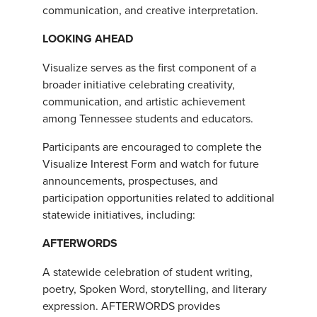
communication, and creative interpretation.
LOOKING AHEAD
Visualize serves as the first component of a
broader initiative celebrating creativity,
communication, and artistic achievement
among Tennessee students and educators.
Participants are encouraged to complete the
Visualize Interest Form and watch for future
announcements, prospectuses, and
participation opportunities related to additional
statewide initiatives, including:
AFTERWORDS
A statewide celebration of student writing,
poetry, Spoken Word, storytelling, and literary
expression. AFTERWORDS provides