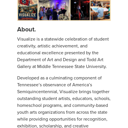
About.
Visualize is a statewide celebration of student
creativity, artistic achievement, and
educational excellence presented by the
Department of Art and Design and Todd Art
Gallery at Middle Tennessee State University.
Developed as a culminating component of
Tennessee’s observance of America’s
Semiquincentennial, Visualize brings together
outstanding student artists, educators, schools,
homeschool programs, and community-based
youth arts organizations from across the state
while providing opportunities for recognition,
exhibition, scholarship, and creative