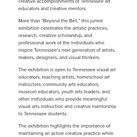
creative accomplishments of Tennessee art
educators and creative mentors.
More than “Beyond the Bell,” this juried
exhibition celebrates the artistic practices,
research, creative scholarship, and
professional work of the individuals who
inspire Tennessee’s next generation of artists,
makers, designers, and visual thinkers.
The exhibition is open to Tennessee visual art
educators, teaching artists, homeschool art
instructors, community arts educators,
museum educators, youth arts leaders, and
other individuals who provide meaningful
visual arts instruction and creative mentorship
to Tennessee students.
The exhibition highlights the importance of
maintaining an active creative practice while