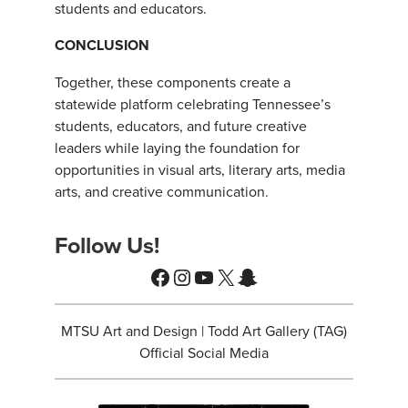
students and educators.
CONCLUSION
Together, these components create a
statewide platform celebrating Tennessee’s
students, educators, and future creative
leaders while laying the foundation for
opportunities in visual arts, literary arts, media
arts, and creative communication.
Follow Us!
Facebook
Instagram
YouTube
X
Snapchat
MTSU Art and Design | Todd Art Gallery (TAG)
Official Social Media