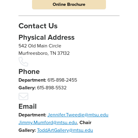
Online Brochure
Contact Us
Physical Address
542 Old Main Circle
Murfreesboro, TN 37132
Phone
Department:
615-898-2455
Gallery:
615-898-5532
Email
Department:
Jennifer.Tweedie@mtsu.edu
Jimmy.Mumford@mtsu.edu
,
Chair
Gallery:
ToddArtGallery@mtsu.edu