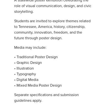
role of visual communication, design, and civic
storytelling.
Students are invited to explore themes related
to Tennessee, America, history, citizenship,
community, innovation, freedom, and the
future through poster design.
Media may include:
• Traditional Poster Design
• Graphic Design
• Illustration
• Typography
• Digital Media
• Mixed Media Poster Design
Separate specifications and submission
guidelines apply.