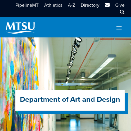
MTSU Email
PipelineMT
Athletics
A-Z
Directory
Give
Sear
Department of Art and Design