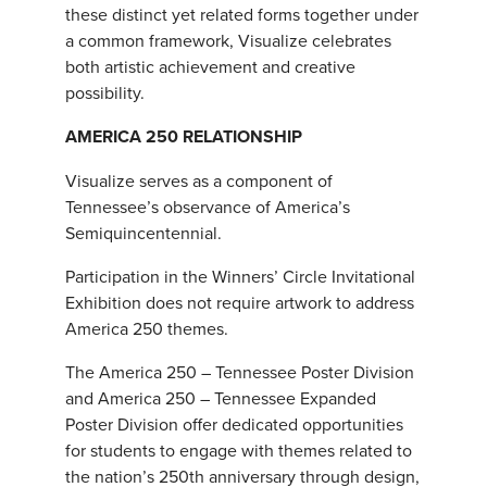
these distinct yet related forms together under
a common framework, Visualize celebrates
both artistic achievement and creative
possibility.
AMERICA 250 RELATIONSHIP
Visualize serves as a component of
Tennessee’s observance of America’s
Semiquincentennial.
Participation in the Winners’ Circle Invitational
Exhibition does not require artwork to address
America 250 themes.
The America 250 – Tennessee Poster Division
and America 250 – Tennessee Expanded
Poster Division offer dedicated opportunities
for students to engage with themes related to
the nation’s 250th anniversary through design,