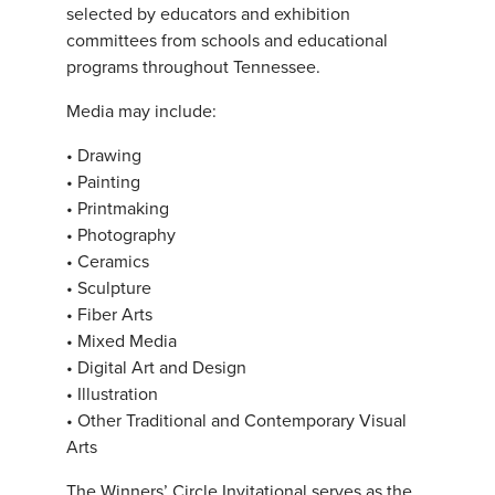
selected by educators and exhibition
committees from schools and educational
programs throughout Tennessee.
Media may include:
• Drawing
• Painting
• Printmaking
• Photography
• Ceramics
• Sculpture
• Fiber Arts
• Mixed Media
• Digital Art and Design
• Illustration
• Other Traditional and Contemporary Visual
Arts
The Winners’ Circle Invitational serves as the