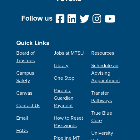
Follow us
Quick Links
Board of
Jobs at MTSU
Resources
Trustees
Library
Schedule an
Campus
Advising
One Stop
Safety
Appointment
Parent /
Canvas
Transfer
Guardian
Pathways
Contact Us
Payment
True Blue
Email
How to Reset
Core
Passwords
FAQs
University
Pipeline MT