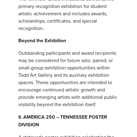
primary recognition exhibition for student
artistic achievement and includes awards,
scholarships, certificates, and special
recognition.
Beyond the Exhibition
Outstanding participants and award recipients
may be considered for future solo, paired, or
small-group exhibition opportunities within
Todd Art Gallery and its auxiliary exhibition
spaces. These opportunities are intended to
encourage continued artistic growth and
provide emerging artists with additional public
visibility beyond the exhibition itself.
II. AMERICA 250 – TENNESSEE POSTER
DIVISION
A statewide poster exhibition celebrating the