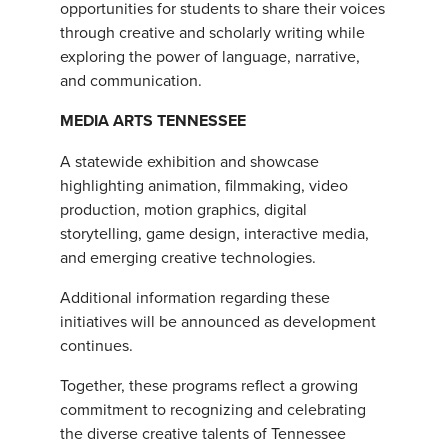
opportunities for students to share their voices
through creative and scholarly writing while
exploring the power of language, narrative,
and communication.
MEDIA ARTS TENNESSEE
A statewide exhibition and showcase
highlighting animation, filmmaking, video
production, motion graphics, digital
storytelling, game design, interactive media,
and emerging creative technologies.
Additional information regarding these
initiatives will be announced as development
continues.
Together, these programs reflect a growing
commitment to recognizing and celebrating
the diverse creative talents of Tennessee