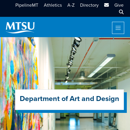
MTSU Email
PipelineMT
Athletics
A-Z
Directory
Give
Sear
Department of Art and Design