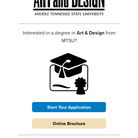
Interested in a degree in
Art & Design
from
MTSU?
Start Your Application
Online Brochure