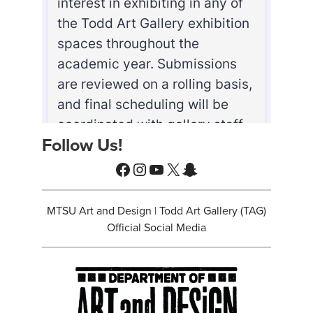
Follow Us!
Facebook
Instagram
YouTube
X
Snapchat
MTSU Art and Design | Todd Art Gallery (TAG)
Official Social Media