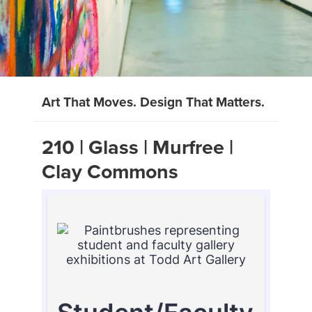
Art That Moves. Design That Matters.
210 | Glass | Murfree |
Clay Commons