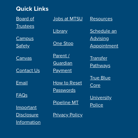
Quick Links
Board of
Jobs at MTSU
Resources
Trustees
Library
Schedule an
Campus
Advising
One Stop
Safety
Appointment
Parent /
Canvas
Transfer
Guardian
Pathways
Contact Us
Payment
True Blue
Email
How to Reset
Core
Passwords
FAQs
University
Pipeline MT
Police
Important
Disclosure
Privacy Policy
Information