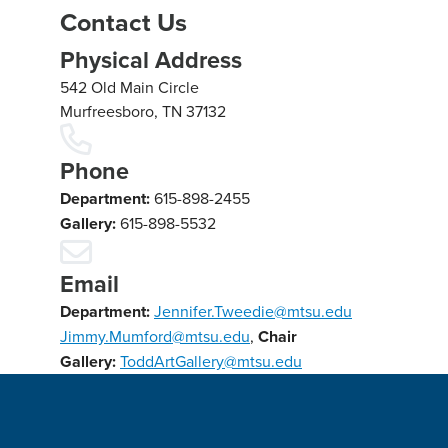
Contact Us
Physical Address
542 Old Main Circle
Murfreesboro, TN 37132
Phone
Department:
615-898-2455
Gallery:
615-898-5532
Email
Department:
Jennifer.Tweedie@mtsu.edu
Jimmy.Mumford@mtsu.edu
,
Chair
Gallery:
ToddArtGallery@mtsu.edu