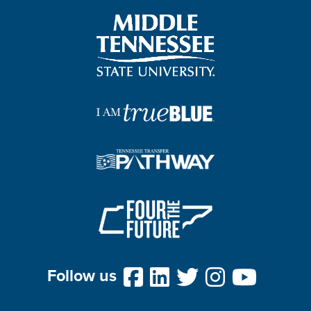
Follow us